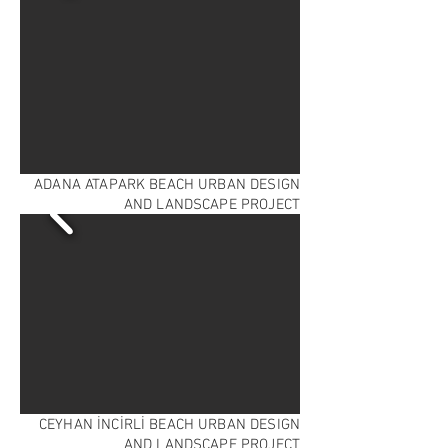
ADANA ATAPARK BEACH URBAN DESIGN
AND LANDSCAPE PROJECT
CEYHAN İNCİRLİ BEACH URBAN DESIGN
AND LANDSCAPE PROJECT