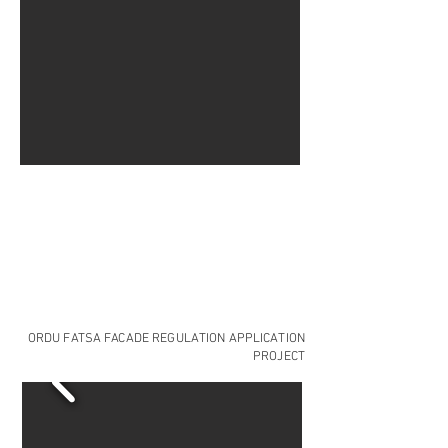
ORDU FATSA FACADE REGULATION APPLICATION
PROJECT