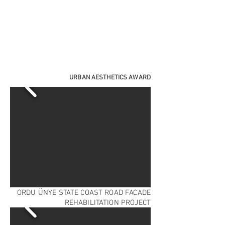
URBAN AESTHETICS AWARD
ORDU ÜNYE STATE COAST ROAD FACADE
REHABILITATION PROJECT