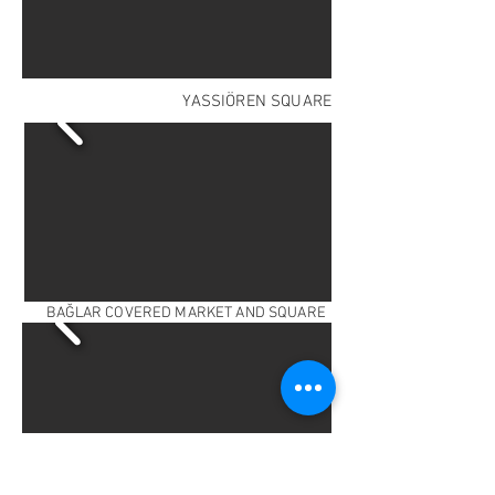
YASSIÖREN SQUARE
BAĞLAR COVERED MARKET AND SQUARE