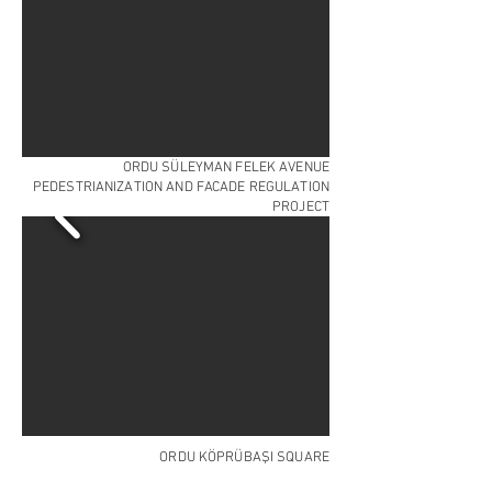
ORDU SÜLEYMAN FELEK AVENUE
PEDESTRIANIZATION AND FACADE REGULATION
PROJECT
ORDU KÖPRÜBAŞI SQUARE