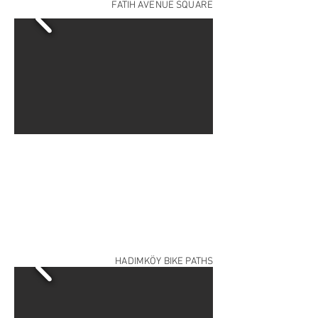
FATİH AVENUE SQUARE
HADIMKÖY BIKE PATHS