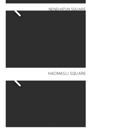
NENEHATUN SQUARE
HACIMASLI SQUARE