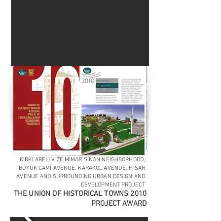
KIRKLARELİ VİZE MİMAR SİNAN NEIGHBORHOOD,
BÜYÜK CAMİ AVENUE, KARAKOL AVENUE, HİSAR
AVENUE AND SURROUNDING URBAN DESIGN AND
DEVELOPMENT PROJECT
THE UNION OF HISTORICAL TOWNS 2010
PROJECT AWARD