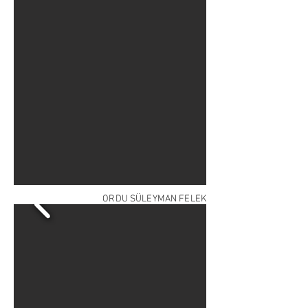
ORDU SÜLEYMAN FELEK