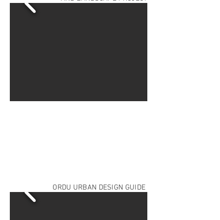
ORDU URBAN DESIGN GUIDE