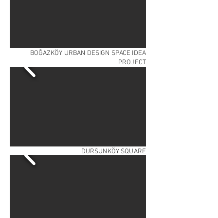
BOĞAZKÖY URBAN DESIGN SPACE IDEA
PROJECT
DURSUNKÖY SQUARE