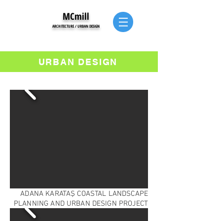
MCmill
ARCHITECTURE / URBAN DESIGN
URBAN DESIGN
ADANA KARATAŞ COASTAL LANDSCAPE
PLANNING AND URBAN DESIGN PROJECT