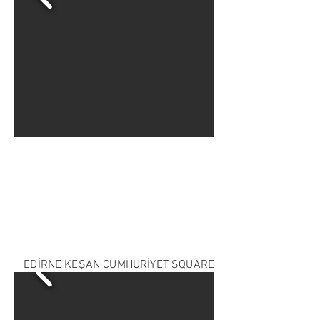
EDİRNE KEŞAN CUMHURİYET SQUARE