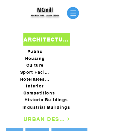
MCmill
ARCHITECTURE / URBAN DESIGN
ARCHITECTURE
Public
Housing
Culture
Sport Facility
Hotel&Restaurants
Interior
Competitions
Historic Buildings
Industrial Buildings
URBAN DESIGN