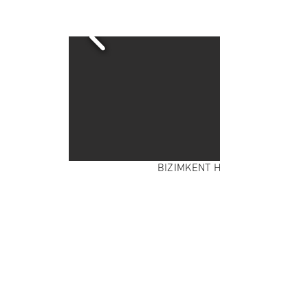
BIZIMKENT HOUSING