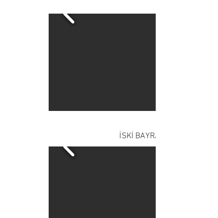
İSKİ BAYRAMPAŞA